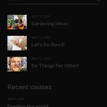
April 12, 2022
Gardering Ideas
April 12, 2022
Let’s Do Good!
April 12, 2022
Do Things For Other!
Recent causes
April 4, 2022
Feeding the world