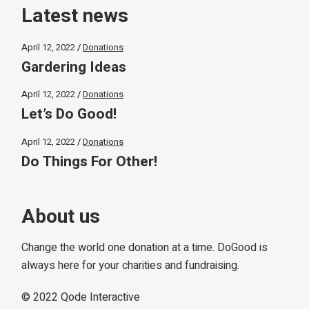
Latest news
April 12, 2022
Donations
Gardering Ideas
April 12, 2022
Donations
Let’s Do Good!
April 12, 2022
Donations
Do Things For Other!
About us
Change the world one donation at a time. DoGood is
always here for your charities and fundraising.
© 2022
Qode Interactive