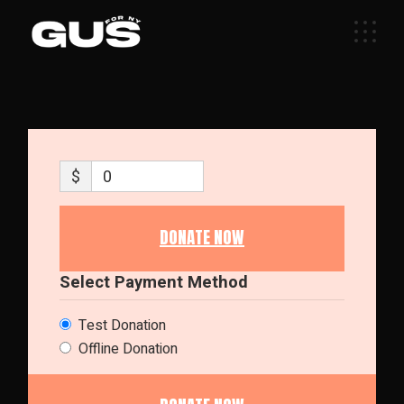
Skip
to
the
content
$
0
DONATE NOW
Select Payment Method
Test Donation
Offline Donation