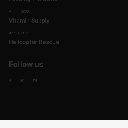
April 4, 2022
Vitamin Supply
April 4, 2022
Helicopter Rescue
Follow us