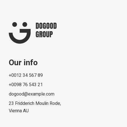
Our info
+0012 34 567 89
+0098 76 543 21
dogood@example.com
23 Fridderich Moulin Rode,
Vienna AU