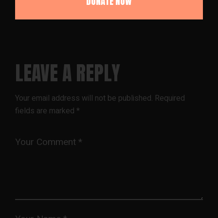
LEAVE A REPLY
Your email address will not be published.
Required
fields are marked
*