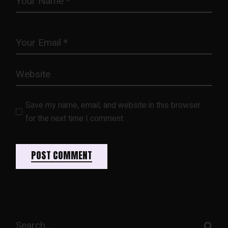
Save my name, email, and website in this browser
for the next time I comment.
POST COMMENT
Search