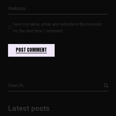
Save my name, email, and website in this browser
for the next time I comment.
POST COMMENT
Latest posts