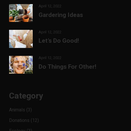
April 12, 2022
Gardering Ideas
April 12, 2022
Let’s Do Good!
April 12, 2022
Do Things For Other!
Category
Animals
(3)
Donations
(12)