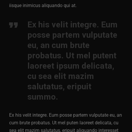
iisque inimicus aliquando qui at.
Ex his velit integre. Eum
posse partem vulputate
eu, an cum brute
probatus. Ut mel putent
laoreet ipsum delicata,
cu sea elit mazim
salutatus, eripuit
summo.
Ex his velit integre. Eum posse partem vulputate eu, an
cum brute probatus. Ut mel puten laoreet delicata, cu
sea elit mazim salutatus, eripuit aliquando interesset