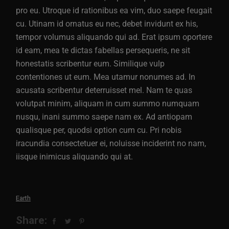
pro eu. Utroque id rationibus ea vim, duo saepe feugait
cu. Utinam id ornatus eu nec, debet invidunt ex his,
tempor volumus aliquando qui ad. Erat ipsum oportere
id eam, mea te dictas fabellas persequeris, ne sit
honestatis scribentur eum. Similique vulp
contentiones ut eum. Mea utamur nonumes ad. In
acusata scribentur deterruisset mel. Nam te quas
volutpat minim, aliquam in cum summo numquam
nusqu, inani summo saepe nam ex. Ad antiopam
qualisque per, quodsi option cum cu. Pri nobis
iracundia consectetuer ei, noluisse inciderint no nam,
iisque inimicus aliquando qui at.
Earth
Share: