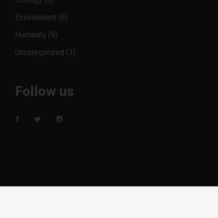
Ecology
(3)
Environment
(6)
Humanity
(9)
Uncategorized
(1)
Follow us