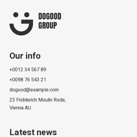
Our info
+0012 34 567 89
+0098 76 543 21
dogood@example.com
23 Fridderich Moulin Rode,
Vienna AU
Latest news