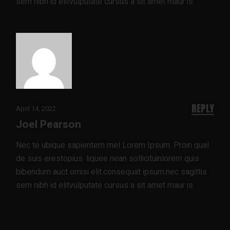
sem nibh id elitvulputate cursus a sit amet maur is.
REPLY
April 14, 2022
Joel Pearson
Nec te ubique sapientem mel Lorem Ipsum. Proin qual
de suis erestopius. liquee nean sollicituinlorem quis
bibendum auct ornisi elit.consequat ipsum.nec sagittis
sem nibh id elitvulputate cursus a sit amet maur is.