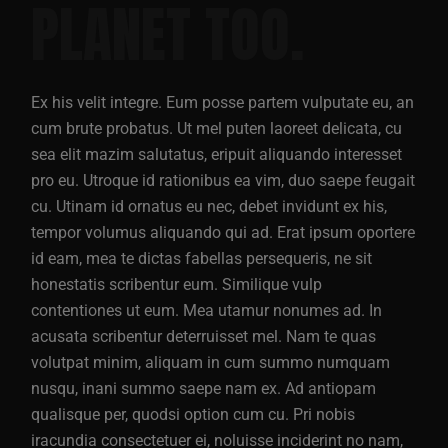
PLANET TOO.
Ex his velit integre. Eum posse partem vulputate eu, an
cum brute probatus. Ut mel puten laoreet delicata, cu
sea elit mazim salutatus, eripuit aliquando interesset
pro eu. Utroque id rationibus ea vim, duo saepe feugait
cu. Utinam id ornatus eu nec, debet invidunt ex his,
tempor volumus aliquando qui ad. Erat ipsum oportere
id eam, mea te dictas fabellas persequeris, ne sit
honestatis scribentur eum. Similique vulp
contentiones ut eum. Mea utamur nonumes ad. In
acusata scribentur deterruisset mel. Nam te quas
volutpat minim, aliquam in cum summo numquam
nusqu, inani summo saepe nam ex. Ad antiopam
qualisque per, quodsi option cum cu. Pri nobis
iracundia consectetuer ei, noluisse inciderint no nam,