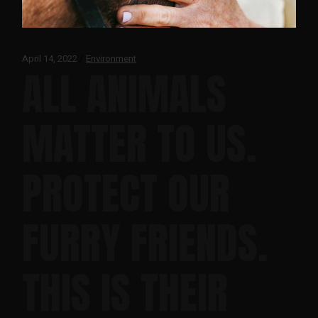
April 14, 2022
Environment
ALL ANIMALS
MATTER TO US.
PROTECT OUR
FURRY FRIENDS.
THIS IS THEIR