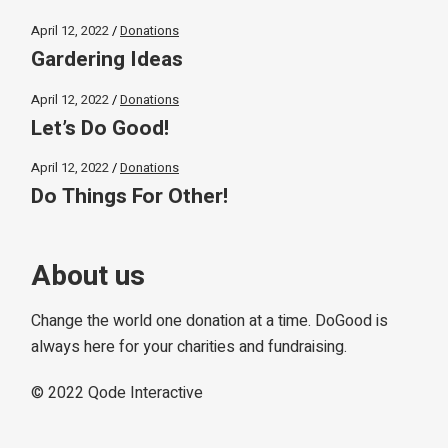
April 12, 2022
Donations
Gardering Ideas
April 12, 2022
Donations
Let’s Do Good!
April 12, 2022
Donations
Do Things For Other!
About us
Change the world one donation at a time. DoGood is
always here for your charities and fundraising.
© 2022
Qode Interactive