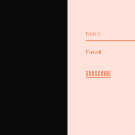
SUBSCRIBE