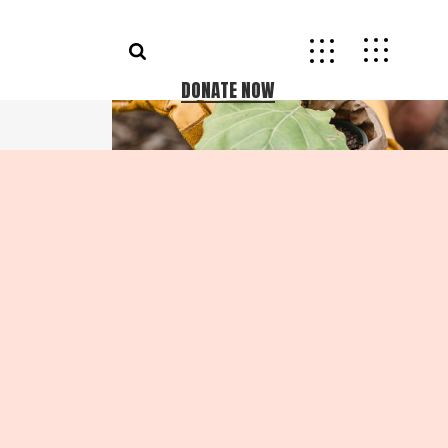
DONATE NOW