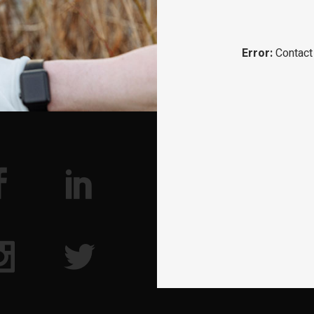
Error:
Contact 