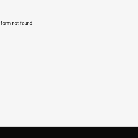
form not found.