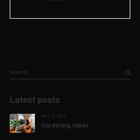
Search
Latest posts
April 12, 2022
Gardering Ideas