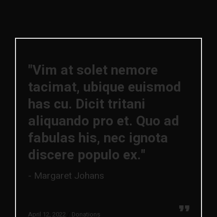
"Vim at solet nemore
tacimat, ubique euismod
has cu. Dicit tritani
aliquando pro et. Quo ad
fabulas his, nec ignota
discere populo ex."
Margaret Johans
April 12, 2022
Donations