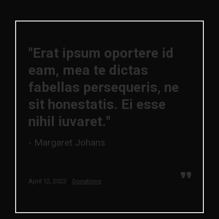
"Erat ipsum oportere id
eam, mea te dictas
fabellas persequeris, ne
sit honestatis. Ei esse
nihil iuvaret."
Margaret Johans
April 12, 2022
Donations