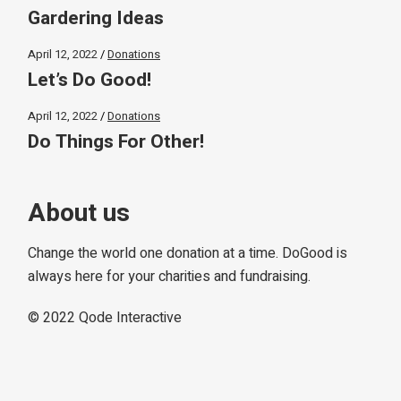
Gardering Ideas
April 12, 2022
Donations
Let’s Do Good!
April 12, 2022
Donations
Do Things For Other!
About us
Change the world one donation at a time. DoGood is
always here for your charities and fundraising.
© 2022
Qode Interactive