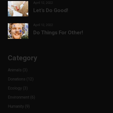
April 12, 2022
Let’s Do Good!
April 12, 2022
Do Things For Other!
Category
Animals
(3)
Donations
(12)
Ecology
(3)
Environment
(6)
Humanity
(9)