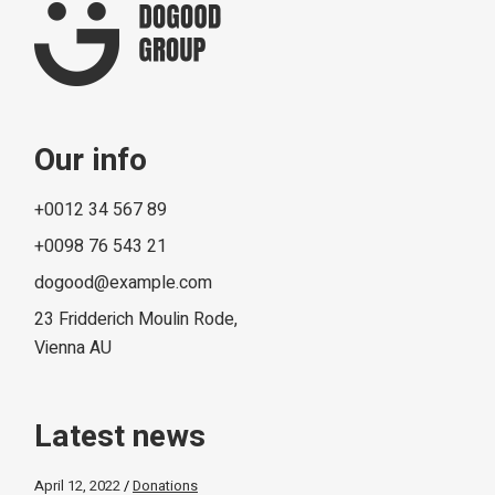
Our info
+0012 34 567 89
+0098 76 543 21
dogood@example.com
23 Fridderich Moulin Rode,
Vienna AU
Latest news
April 12, 2022
Donations