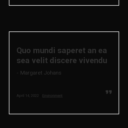
Quo mundi saperet an ea
sea velit discere vivendu
Margaret Johans
April 14, 2022
Environment