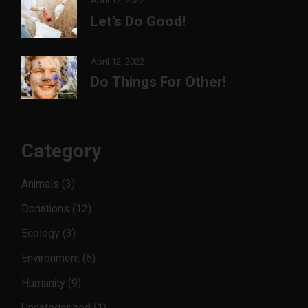
April 12, 2022
Let’s Do Good!
April 12, 2022
Do Things For Other!
Category
Animals
(3)
Donations
(12)
Ecology
(3)
Environment
(6)
Humanity
(9)
Uncategorized
(1)