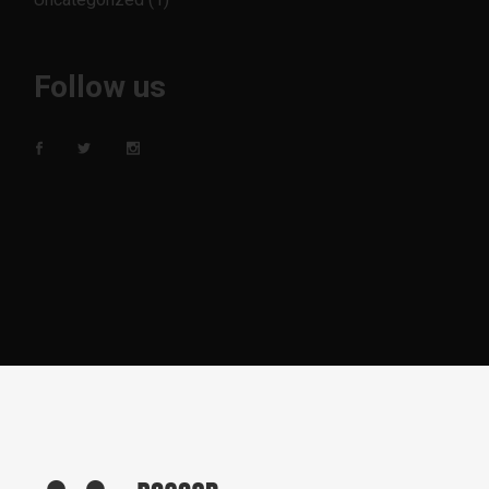
Follow us