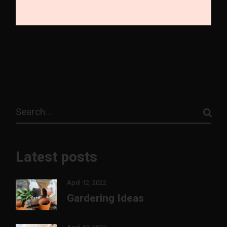
Search
Latest posts
April 12, 2022
Gardering Ideas