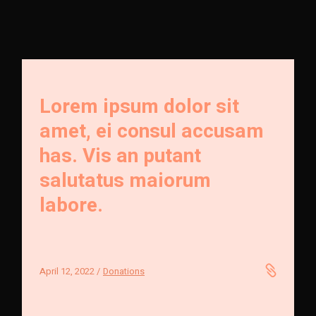
Lorem ipsum dolor sit
amet, ei consul accusam
has. Vis an putant
salutatus maiorum
labore.
April 12, 2022
Donations