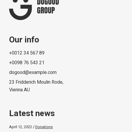
Our info
+0012 34 567 89
+0098 76 543 21
dogood@example.com
23 Fridderich Moulin Rode,
Vienna AU
Latest news
April 12, 2022
Donations