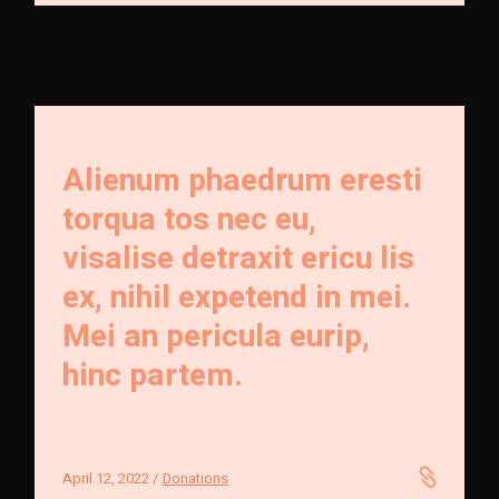
Alienum phaedrum eresti
torqua tos nec eu,
visalise detraxit ericu lis
ex, nihil expetend in mei.
Mei an pericula eurip,
hinc partem.
April 12, 2022
Donations