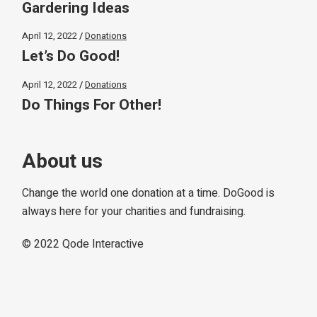
Gardering Ideas
April 12, 2022
Donations
Let’s Do Good!
April 12, 2022
Donations
Do Things For Other!
About us
Change the world one donation at a time. DoGood is
always here for your charities and fundraising.
© 2022
Qode Interactive