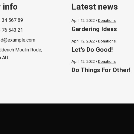
 info
Latest news
 34 567 89
April 12, 2022
Donations
Gardering Ideas
 76 543 21
od@example.com
April 12, 2022
Donations
Let’s Do Good!
dderich Moulin Rode,
a AU
April 12, 2022
Donations
Do Things For Other!