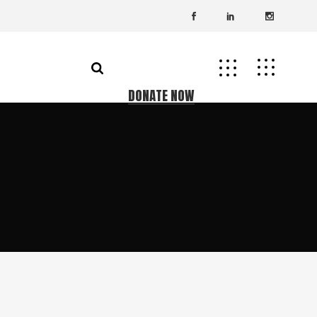
DONATE NOW