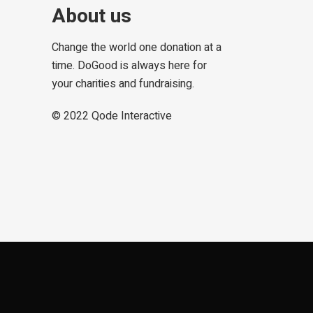
About us
Change the world one donation at a
time. DoGood is always here for
your charities and fundraising.
© 2022
Qode Interactive