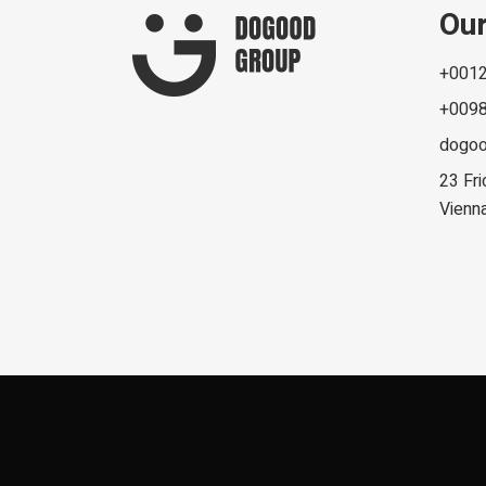
Our
+0012
+0098
dogo
23 Fri
Vienn