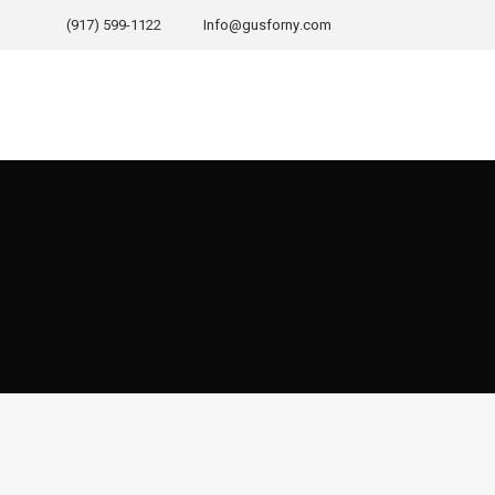
(917) 599-1122
Info@gusforny.com